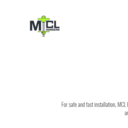
For safe and fast installation, MCL
a