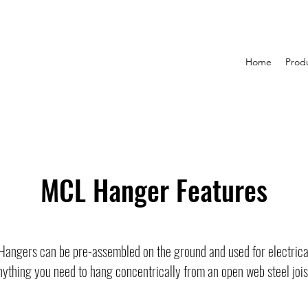
Home
Prod
MCL Hanger Features
 Hangers can be pre-assembled on the ground and used for electrical,
nything you need to hang concentrically from an open web steel jois