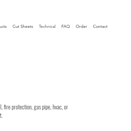
ucts
Cut Sheets
Technical
FAQ
Order
Contact
 fire protection, gas pipe, hvac, or
t.