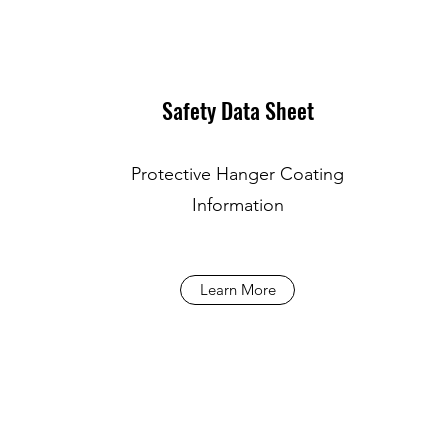
Safety Data Sheet
Protective Hanger Coating
Information
Learn More