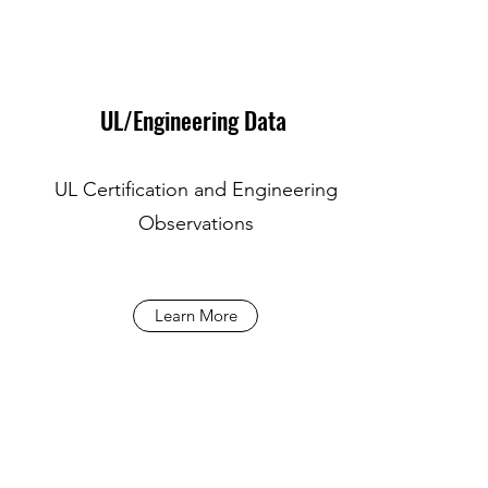
UL/Engineering Data
UL Certification and Engineering
Observations
Learn More