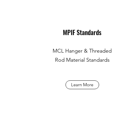
MPIF Standards
MCL Hanger & Threaded
Rod Material Standards
Learn More